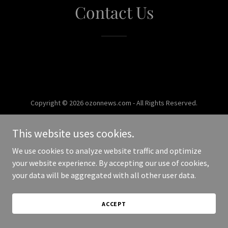
Contact Us
Copyright © 2026 ozonnews.com - All Rights Reserved.
Powered by
This website uses cookies.
We use cookies to analyze website traffic and optimize
your website experience. By accepting our use of cookies,
your data will be aggregated with all other user data.
ACCEPT