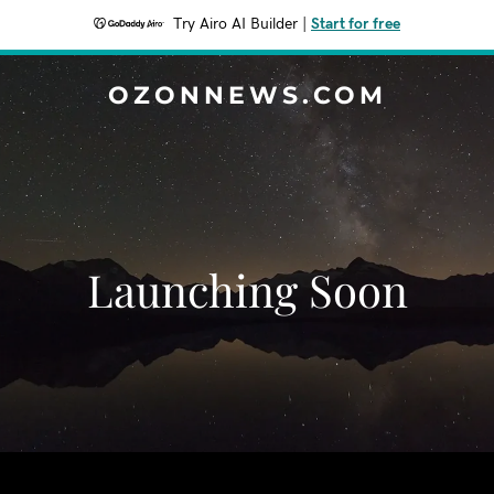
Try Airo AI Builder
|
Start for free
OZONNEWS.COM
Launching Soon